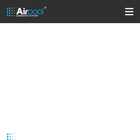
Air-conditioned commercial air