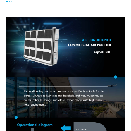
purifier