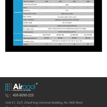
：400-8090-225
Unit E1, 22/F, ZhaoFeng Universe Building, No.1800 West