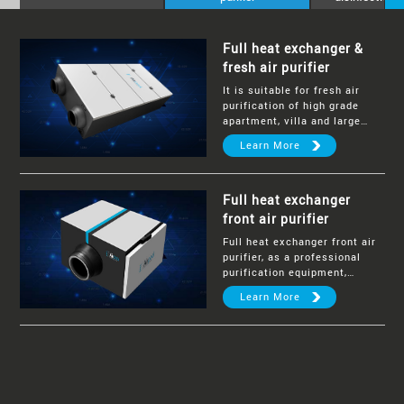
Full heat exchanger &
fresh air purifier
It is suitable for fresh air
purification of high grade
apartment, villa and large
public commercial space.
Learn More
Full heat exchanger
front air purifier
Full heat exchanger front air
purifier, as a professional
purification equipment,
achieves the overall air
Learn More
purification for a multi-room
house and large villas.